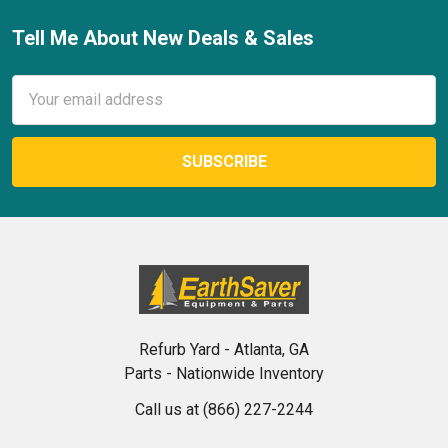
Tell Me About New Deals & Sales
Footer
Email
Address
Refurb Yard - Atlanta, GA
Parts - Nationwide Inventory
Call us at (866) 227-2244