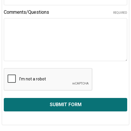
Comments/Questions
REQUIRED