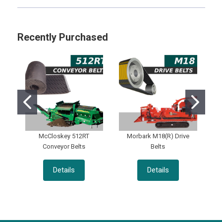
Sidebar
Recently Purchased
McCloskey 512RT
Morbark M18(R) Drive
Conveyor Belts
Belts
Details
Details