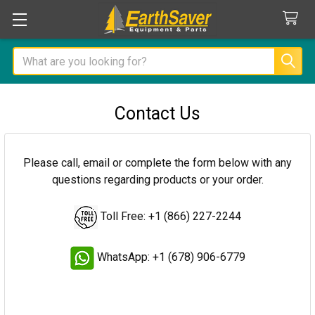
Search
Contact Us
Please call, email or complete the form below with any
questions regarding products or your order.
Toll Free: +1 (866) 227-2244
WhatsApp: +1 (678) 906-6779