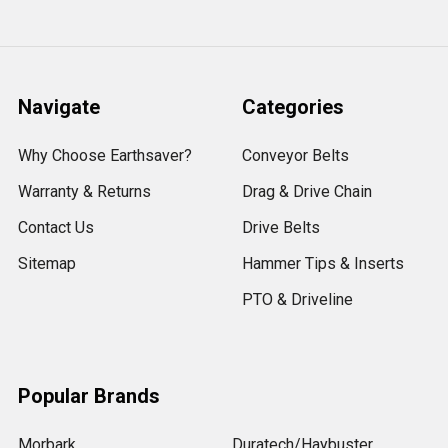
Navigate
Categories
Why Choose Earthsaver?
Conveyor Belts
Warranty & Returns
Drag & Drive Chain
Contact Us
Drive Belts
Sitemap
Hammer Tips & Inserts
PTO & Driveline
Popular Brands
Morbark
Duratech/Haybuster