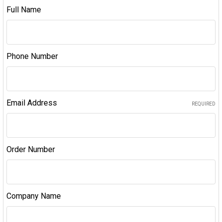
Full Name
Phone Number
Email Address
REQUIRED
Order Number
Company Name