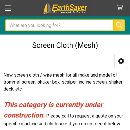
Search
Screen Cloth (Mesh)
Sidebar
New screen cloth / wire mesh for all make and model of
trommel screen, shaker box, scalper, incline screen, shaker
deck, etc.
This category is currently under
construction.
Please call to request a quote on your
specific machine and cloth size if you do not see it below.