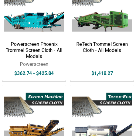
Powerscreen Phoenix
ReTech Trommel Screen
Trommel Screen Cloth - All
Cloth - All Models
Models
Powerscreen
$362.74 - $425.84
$1,418.27