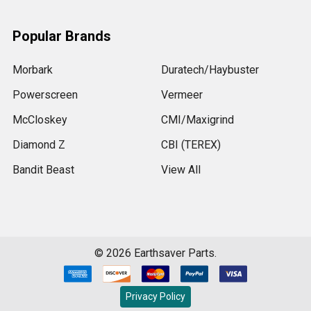
Popular Brands
Morbark
Duratech/Haybuster
Powerscreen
Vermeer
McCloskey
CMI/Maxigrind
Diamond Z
CBI (TEREX)
Bandit Beast
View All
©
2026
Earthsaver Parts.
Privacy Policy