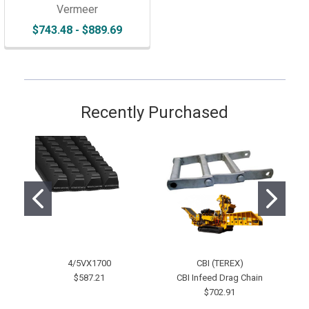
Vermeer
$743.48 - $889.69
Recently Purchased
4/5VX1700
CBI (TEREX)
2-
$587.21
CBI Infeed Drag Chain
$702.91