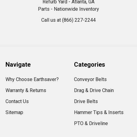
Refurb Yard - Atlanta, GA
Parts - Nationwide Inventory
Call us at (866) 227-2244
Navigate
Categories
Why Choose Earthsaver?
Conveyor Belts
Warranty & Returns
Drag & Drive Chain
Contact Us
Drive Belts
Sitemap
Hammer Tips & Inserts
PTO & Driveline