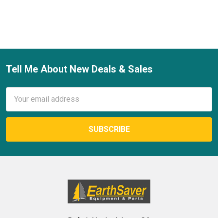
Tell Me About New Deals & Sales
Footer
Email
Address