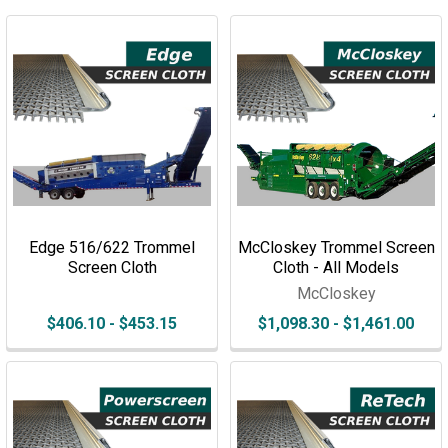
Edge 516/622 Trommel
McCloskey Trommel Screen
Screen Cloth
Cloth - All Models
McCloskey
$406.10 - $453.15
$1,098.30 - $1,461.00