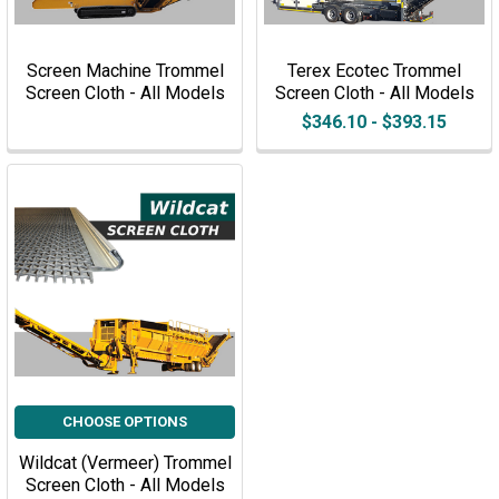
Screen Machine Trommel
Terex Ecotec Trommel
Screen Cloth - All Models
Screen Cloth - All Models
$346.10 - $393.15
CHOOSE OPTIONS
Wildcat (Vermeer) Trommel
Screen Cloth - All Models