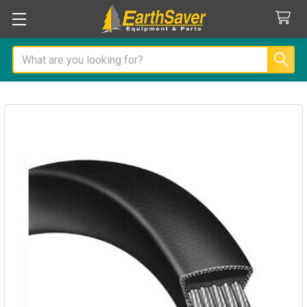
Search