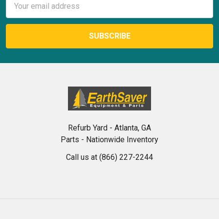
Address
Refurb Yard - Atlanta, GA
Parts - Nationwide Inventory
Call us at (866) 227-2244