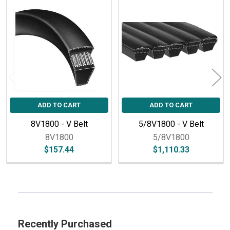
Related
Products
ADD TO CART
ADD TO CART
8V1800 - V Belt
5/8V1800 - V Belt
8V1800
5/8V1800
$157.44
$1,110.33
Sidebar
Recently Purchased