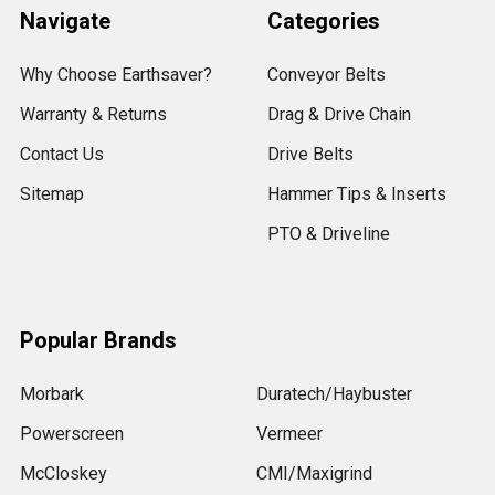
Navigate
Categories
Why Choose Earthsaver?
Conveyor Belts
Warranty & Returns
Drag & Drive Chain
Contact Us
Drive Belts
Sitemap
Hammer Tips & Inserts
PTO & Driveline
Popular Brands
Morbark
Duratech/Haybuster
Powerscreen
Vermeer
McCloskey
CMI/Maxigrind