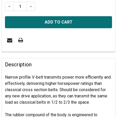
STOCK:
DECREASE QUANTITY OF 3/8V1800- V BELT
INCREASE QUANTITY OF 3/8V1800- V BELT
Description
Narrow profile V-belt transmits power more efficiently and
effectively, delivering higher horsepower ratings than
classical cross section belts. S
hould be considered for
any new drive application, as they can transmit the same
load as classical belts in 1/2 to 2/3 the space.
The rubber compound of the body is engineered to