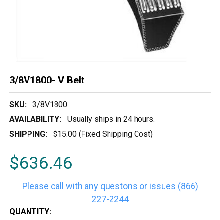
3/8V1800- V Belt
SKU:
3/8V1800
AVAILABILITY:
Usually ships in 24 hours.
SHIPPING:
$15.00 (Fixed Shipping Cost)
$636.46
Please call with any questons or issues (866)
227-2244
CURRENT
QUANTITY: