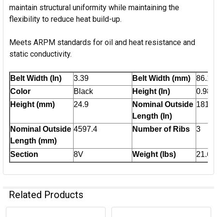
maintain structural uniformity while maintaining the
flexibility to reduce heat build-up.
Meets ARPM standards for oil and heat resistance and
static conductivity.
Belt Width (In)
3.39
Belt Width (mm)
86.1
Color
Black
Height (In)
0.98
Height (mm)
24.9
Nominal Outside
181
Length (In)
Nominal Outside
4597.4
Number of Ribs
3
Length (mm)
Section
8V
Weight (lbs)
21.6
Related Products