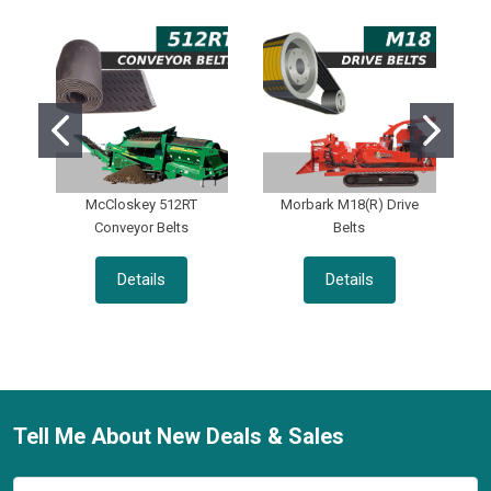
McCloskey 512RT
Morbark M18(R) Drive
Conveyor Belts
Belts
Details
Details
Tell Me About New Deals & Sales
Footer
Email