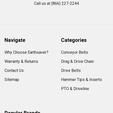
Call us at (866) 227-2244
Navigate
Categories
Why Choose Earthsaver?
Conveyor Belts
Warranty & Returns
Drag & Drive Chain
Contact Us
Drive Belts
Sitemap
Hammer Tips & Inserts
PTO & Driveline