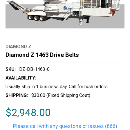
DIAMOND Z
Diamond Z 1463 Drive Belts
SKU:
DZ-DB-1463-0
AVAILABILITY:
Usually ship in 1 business day. Call for rush orders.
SHIPPING:
$30.00 (Fixed Shipping Cost)
$2,948.00
Please call with any questons or issues (866)