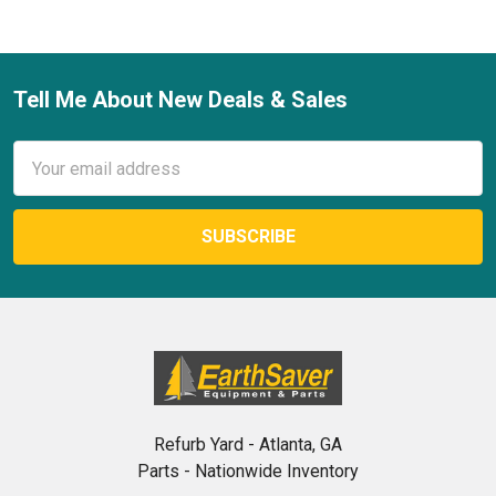
Tell Me About New Deals & Sales
Footer
Email
Address
Refurb Yard - Atlanta, GA
Parts - Nationwide Inventory