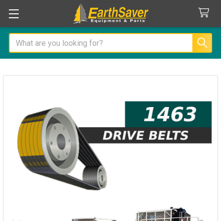
Search