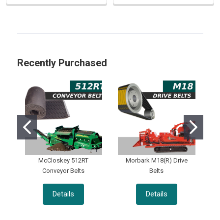
Sidebar
Recently Purchased
McCloskey 512RT
Morbark M18(R) Drive
Conveyor Belts
Belts
Details
Details