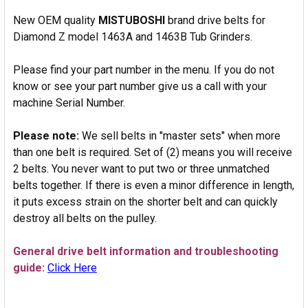
New OEM quality
MISTUBOSHI
brand drive belts for
Diamond Z model 1463A and 1463B Tub Grinders.
Please find your part number in the menu. If you do not
know or see your part number give us a call with your
machine Serial Number.
Please note:
We sell belts in "master sets" when more
than one belt is required. Set of (2) means you will receive
2 belts. You never want to put two or three unmatched
belts together. If there is even a minor difference in length,
it puts excess strain on the shorter belt and can quickly
destroy all belts on the pulley.
General drive belt information and troubleshooting
guide:
Click Here