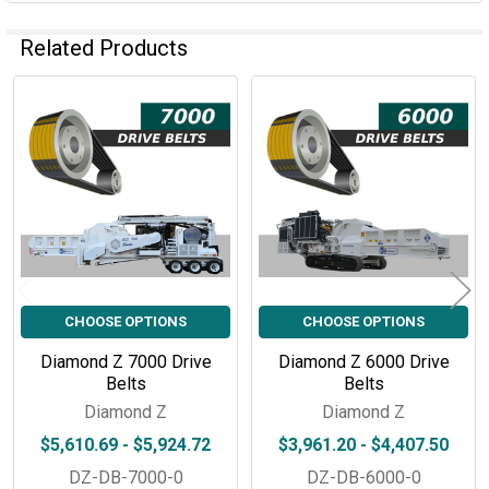
Related Products
Related
Products
CHOOSE OPTIONS
CHOOSE OPTIONS
Diamond Z 7000 Drive
Diamond Z 6000 Drive
Belts
Belts
Diamond Z
Diamond Z
$5,610.69 - $5,924.72
$3,961.20 - $4,407.50
DZ-DB-7000-0
DZ-DB-6000-0