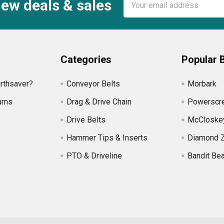
new deals & sales
Address
Categories
Popular 
rthsaver?
Conveyor Belts
Morbark
urns
Drag & Drive Chain
Powerscr
Drive Belts
McCloske
Hammer Tips & Inserts
Diamond 
PTO & Driveline
Bandit Be