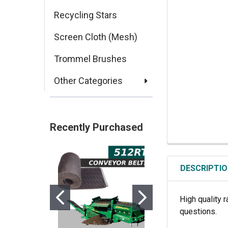
Recycling Stars
Screen Cloth (Mesh)
Trommel Brushes
Other Categories
Recently Purchased
DESCRIPTI
High quality r
questions.