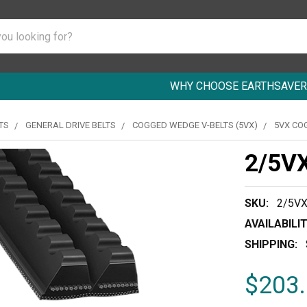
WHY CHOOSE EARTHSAVER
TS
GENERAL DRIVE BELTS
COGGED WEDGE V-BELTS (5VX)
5VX CO
2/5V
SKU:
2/5V
AVAILABILIT
SHIPPING:
$203