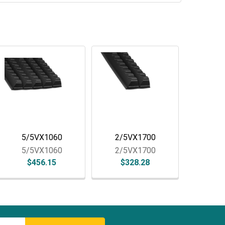
5/5VX1060
2/5VX1700
5/5VX1060
2/5VX1700
$456.15
$328.28