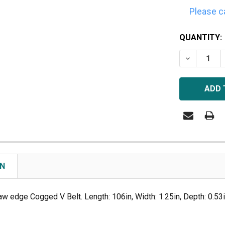
Please c
CURRENT
QUANTITY:
STOCK:
DECREASE 
ON
aw edge Cogged V Belt. Length: 106in, Width: 1.25in, Depth: 0.53in