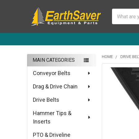
Search
HOME
DRIVE BEL
MAIN CATEGORIES
Sidebar
Conveyor Belts
Drag & Drive Chain
Drive Belts
Hammer Tips &
Inserts
PTO & Driveline