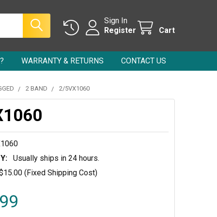
Sign In
Register
Cart
?
WARRANTY & RETURNS
CONTACT US
GGED
2 BAND
2/5VX1060
X1060
X1060
Y:
Usually ships in 24 hours.
$15.00 (Fixed Shipping Cost)
.99