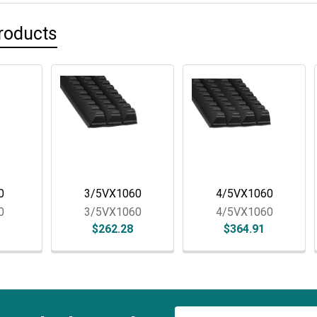
rive
Duratech 3010 Tip
CBI Infeed Drag Chain
roducts
Details
Details
0
3/5VX1060
4/5VX1060
0
3/5VX1060
4/5VX1060
$262.28
$364.91
Email