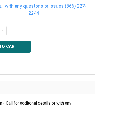
all with any questons or issues (866) 227-
2244
QUANTITY OF 2/5VX1060
INCREASE QUANTITY OF 2/5VX1060
 - Call for additonal details or with any