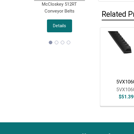
McCloskey 512RT
Morbark M18(R) D
Conveyor Belts
Belts
Related P
Details
Details
Related
Products
5VX106
5VX106
$51.39