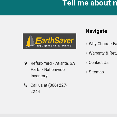
Tell me about 
Footer
Navigate
Why Choose Ea
Warranty & Ret
Contact Us
Refurb Yard - Atlanta, GA
Parts - Nationwide
Sitemap
Inventory
Call us at (866) 227-
2244