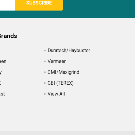
Brands
Duratech/Haybuster
een
Vermeer
y
CMI/Maxigrind
Z
CBI (TEREX)
ast
View All