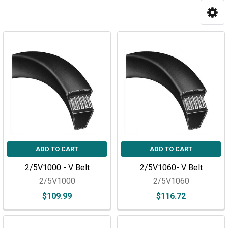
ADD TO CART
ADD TO CART
2/5V1000 - V Belt
2/5V1060- V Belt
2/5V1000
2/5V1060
$109.99
$116.72