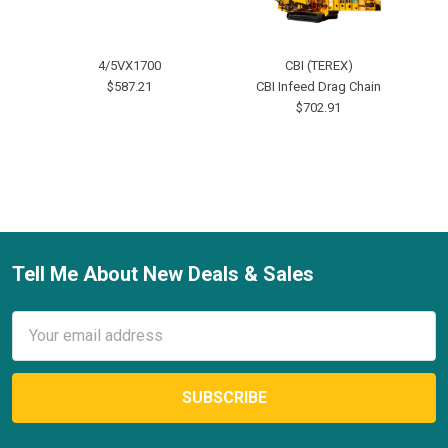
4/5VX1700
CBI (TEREX)
2-
$587.21
CBI Infeed Drag Chain
$702.91
Tell Me About New Deals & Sales
Footer
Email
Address