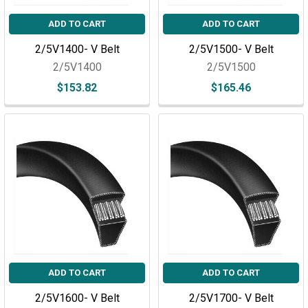
ADD TO CART
ADD TO CART
2/5V1400- V Belt
2/5V1500- V Belt
2/5V1400
2/5V1500
$153.82
$165.46
ADD TO CART
ADD TO CART
2/5V1600- V Belt
2/5V1700- V Belt