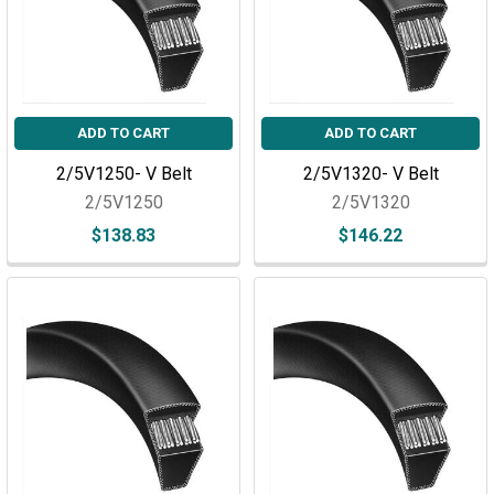
ADD TO CART
ADD TO CART
2/5V1250- V Belt
2/5V1320- V Belt
2/5V1250
2/5V1320
$138.83
$146.22