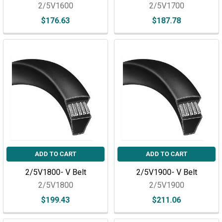
2/5V1600
2/5V1700
$176.63
$187.78
ADD TO CART
ADD TO CART
2/5V1800- V Belt
2/5V1900- V Belt
2/5V1800
2/5V1900
$199.43
$211.06