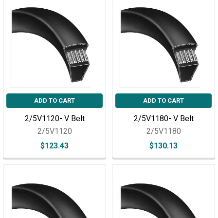
ADD TO CART
ADD TO CART
2/5V1120- V Belt
2/5V1180- V Belt
2/5V1120
2/5V1180
$123.43
$130.13