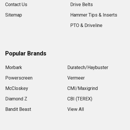
Contact Us
Drive Belts
Sitemap
Hammer Tips & Inserts
PTO & Driveline
Popular Brands
Morbark
Duratech/Haybuster
Powerscreen
Vermeer
McCloskey
CMI/Maxigrind
Diamond Z
CBI (TEREX)
Bandit Beast
View All