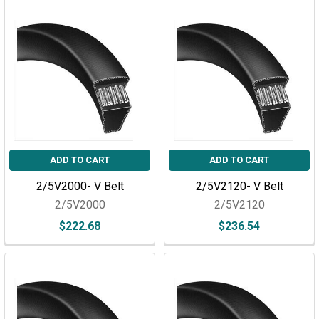
ADD TO CART
ADD TO CART
2/5V2000- V Belt
2/5V2120- V Belt
2/5V2000
2/5V2120
$222.68
$236.54