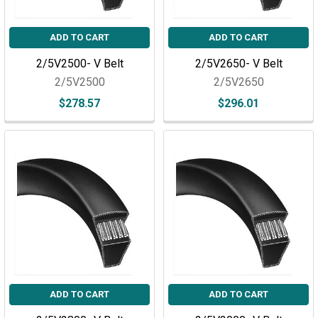
ADD TO CART
ADD TO CART
2/5V2500- V Belt
2/5V2650- V Belt
2/5V2500
2/5V2650
$278.57
$296.01
ADD TO CART
ADD TO CART