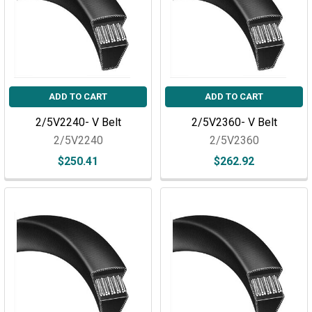
ADD TO CART
ADD TO CART
2/5V2240- V Belt
2/5V2360- V Belt
2/5V2240
2/5V2360
$250.41
$262.92