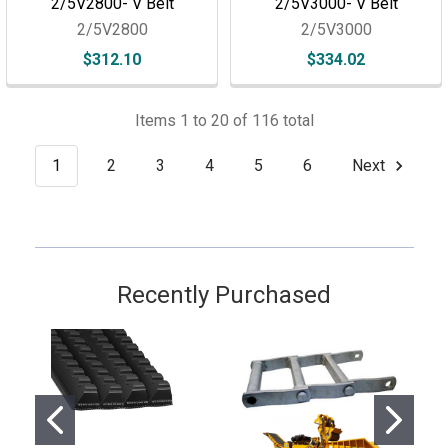
2/5V2800- V Belt
2/5V3000- V Belt
2/5V2800
2/5V3000
$312.10
$334.02
Items 1 to 20 of 116 total
1
2
3
4
5
6
Next
Recently Purchased