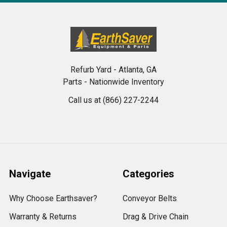
Refurb Yard - Atlanta, GA
Parts - Nationwide Inventory
Call us at (866) 227-2244
Navigate
Categories
Why Choose Earthsaver?
Conveyor Belts
Warranty & Returns
Drag & Drive Chain