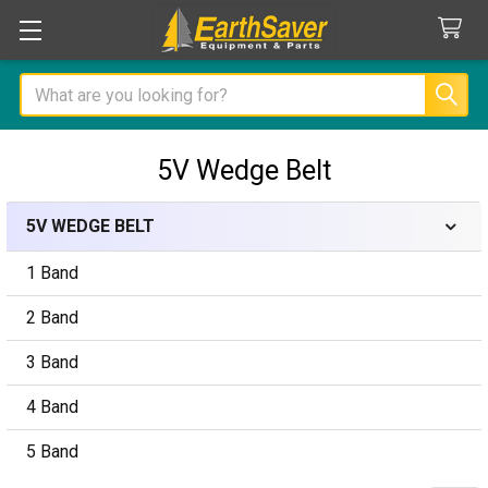
Search
5V Wedge Belt
5V WEDGE BELT
Sidebar
1 Band
2 Band
3 Band
4 Band
5 Band