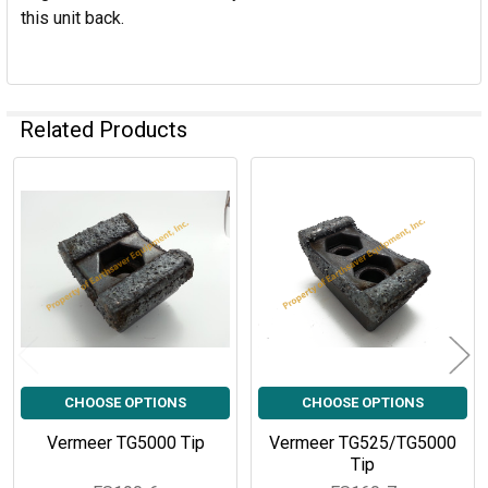
this unit back.
Related Products
Related
Products
CHOOSE OPTIONS
CHOOSE OPTIONS
Vermeer TG5000 Tip
Vermeer TG525/TG5000
Tip