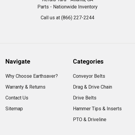
Parts - Nationwide Inventory
Call us at (866) 227-2244
Navigate
Categories
Why Choose Earthsaver?
Conveyor Belts
Warranty & Returns
Drag & Drive Chain
Contact Us
Drive Belts
Sitemap
Hammer Tips & Inserts
PTO & Driveline