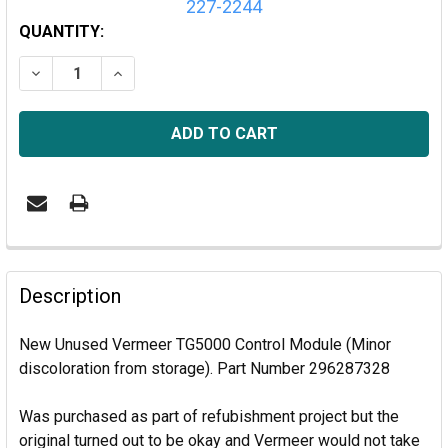
227-2244
CURRENT
QUANTITY:
STOCK:
DECREASE QUANTITY OF VERMEER TG5000 CONTROL 
INCREASE QUANTITY OF VERMEER TG5000
Description
New Unused Vermeer TG5000 Control Module (Minor
discoloration from storage). Part Number 296287328
Was purchased as part of refubishment project but the
original turned out to be okay and Vermeer would not take