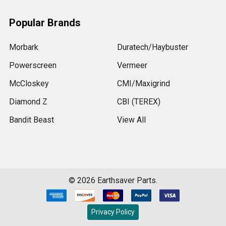
Popular Brands
Morbark
Duratech/Haybuster
Powerscreen
Vermeer
McCloskey
CMI/Maxigrind
Diamond Z
CBI (TEREX)
Bandit Beast
View All
©
2026
Earthsaver Parts.
Privacy Policy