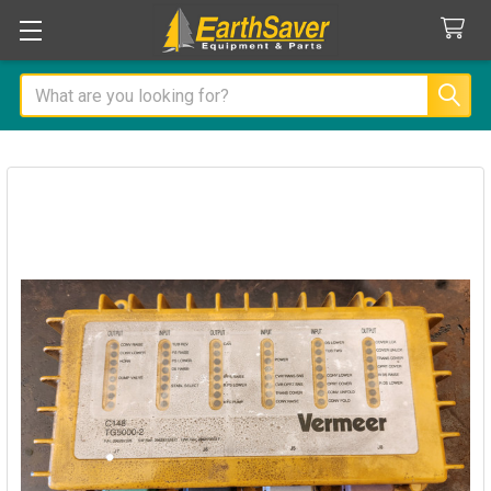
Search