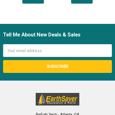
Tell Me About New Deals & Sales
Footer
Email
Address
Refurb Yard - Atlanta, GA