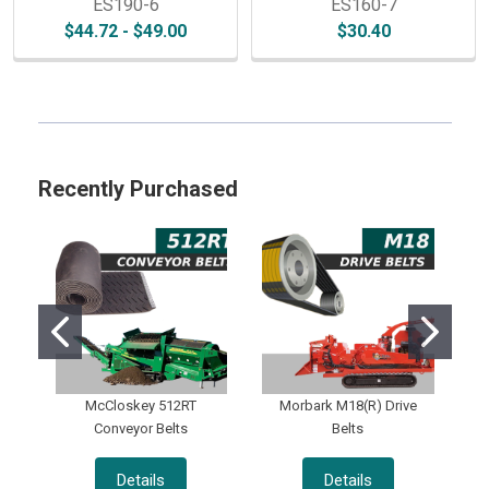
ES190-6
ES160-7
$44.72 - $49.00
$30.40
Sidebar
Recently Purchased
McCloskey 512RT
Morbark M18(R) Drive
Conveyor Belts
Belts
Details
Details