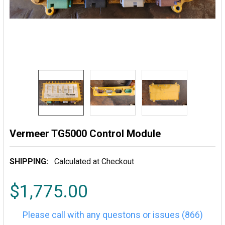
Vermeer TG5000 Control Module
SHIPPING:
Calculated at Checkout
$1,775.00
Please call with any questons or issues (866)