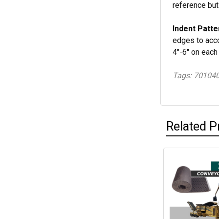
reference but
Indent Patte
edges to acco
4"-6" on each
Tags: 70104
Related P
Related
Products