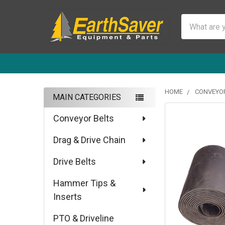
Search
HOME
CONVEYOR
MAIN CATEGORIES
Sidebar
Conveyor Belts
Drag & Drive Chain
Drive Belts
Hammer Tips &
Inserts
PTO & Driveline