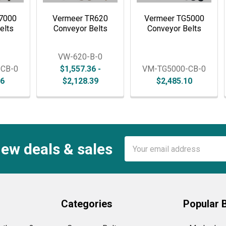
7000
Vermeer TR620
Vermeer TG5000
elts
Conveyor Belts
Conveyor Belts
VW-620-B-0
-CB-0
$1,557.36 -
VM-TG5000-CB-0
36
$2,128.39
$2,485.10
Email
new deals & sales
Address
Categories
Popular 