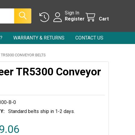
Sign In
Register
Cart
?
WARRANTY & RETURNS
CONTACT US
 TR5300 CONVEYOR BELTS
eer TR5300 Conveyor
00-B-0
Y:
Standard belts ship in 1-2 days.
9.06