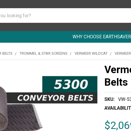
WHY CHOOSE EARTHSAVER
 BELTS
TROMMEL & STAR SCREENS
VERMEER WILDCAT
VERMEER
Verm
Belts
SKU:
VW-53
AVAILABILIT
$2,06