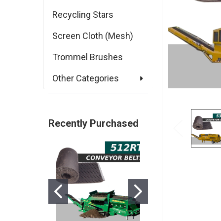
Recycling Stars
Screen Cloth (Mesh)
Trommel Brushes
Other Categories
Recently Purchased