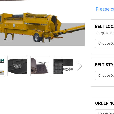
Please c
BELT LOC
REQUIRED
BELT STY
ORDER N