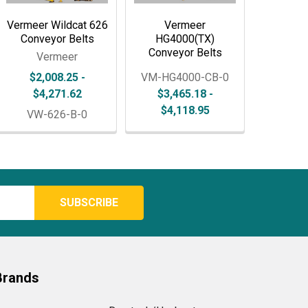
Vermeer Wildcat 626
Vermeer
Conveyor Belts
HG4000(TX)
Conveyor Belts
Vermeer
$2,008.25 -
VM-HG4000-CB-0
$4,271.62
$3,465.18 -
$4,118.95
VW-626-B-0
Brands