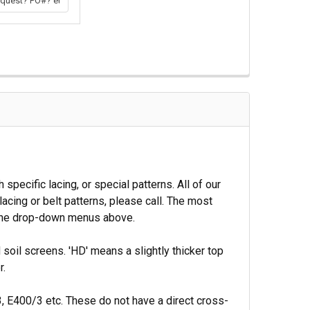
ecific lacing, or special patterns. All of our
acing or belt patterns, please call. The most
n the drop-down menus above.
soil screens. 'HD' means a slightly thicker top
r.
, E400/3 etc. These do not have a direct cross-