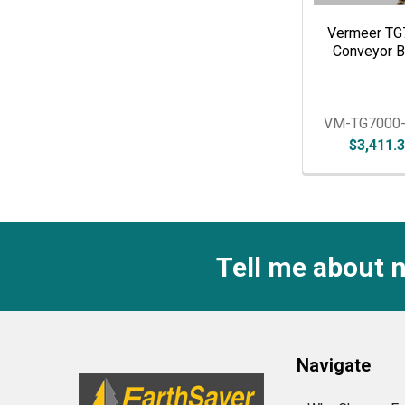
Vermeer TG
Conveyor B
VM-TG7000
$3,411.
Tell me about 
Footer
Navigate