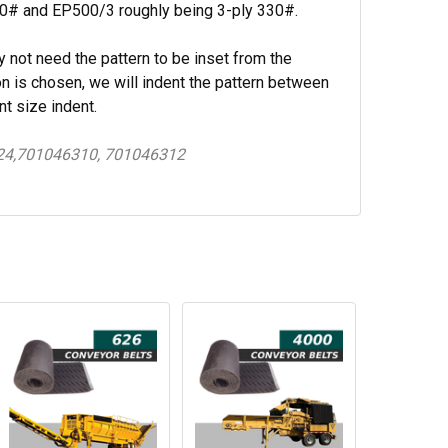
220# and EP500/3 roughly being 3-ply 330#.
y not need the pattern to be inset from the
n is chosen, we will indent the pattern between
nt size indent.
24,701046310, 701046312