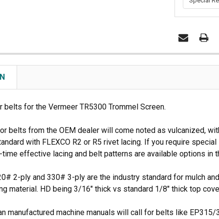
rive
Duratech 3010 Tip
CBI Infeed Drag Chain
CURRENT
Details
Details
STOCK:
ON
 belts for the Vermeer TR5300 Trommel Screen.
 belts from the OEM dealer will come noted as vulcanized, with sp
andard with FLEXCO R2 or R5 rivet lacing. If you require special l
-time effective lacing and belt patterns are available options i
0# 2-ply and 330# 3-ply are the industry standard for mulch and 
ing material. HD being 3/16" thick vs standard 1/8" thick top cove
 manufactured machine manuals will call for belts like EP315/3