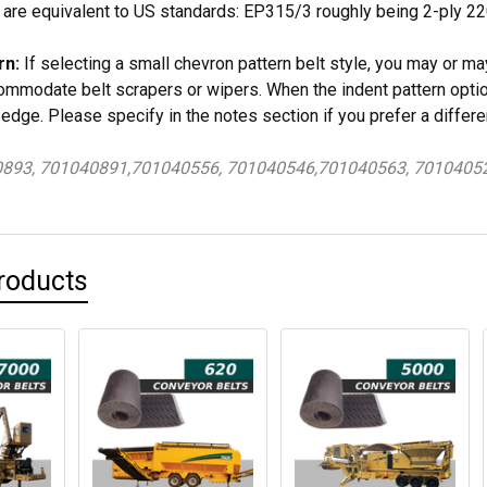
 are equivalent to US standards: EP315/3 roughly being 2-ply 
rn:
If selecting a small chevron pattern belt style, you may or ma
mmodate belt scrapers or wipers. When the indent pattern optio
 edge. Please specify in the notes section if you prefer a differe
0893, 701040891,701040556, 701040546,701040563, 7010405
roducts