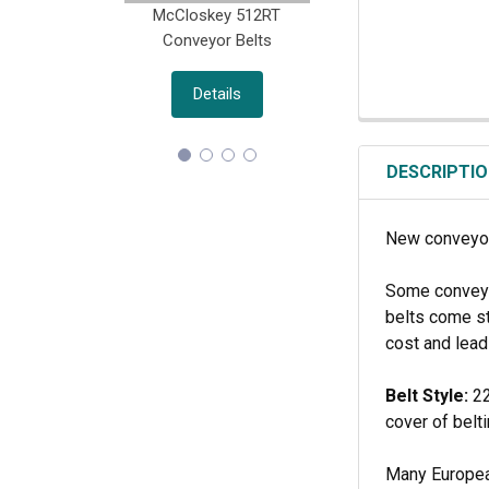
McCloskey 512RT
Morbark M18(R) D
Conveyor Belts
Belts
Details
Details
DESCRIPTI
New conveyor
Some conveyor
belts come st
cost and lead
Belt Style:
22
cover of belt
Many European