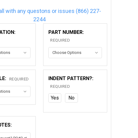
all with any questons or issues (866) 227-
2244
ATION:
PART NUMBER:
REQUIRED
LE:
INDENT PATTERN?:
REQUIRED
REQUIRED
Yes
No
OTES: