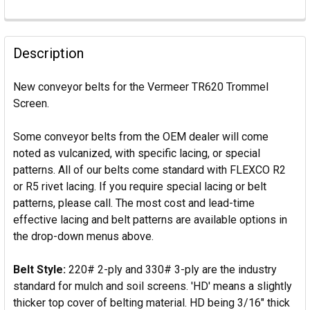
Description
New conveyor belts for the Vermeer TR620 Trommel
Screen.
Some conveyor belts from the OEM dealer will come
noted as vulcanized, with specific lacing, or special
patterns. All of our belts come standard with FLEXCO R2
or R5 rivet lacing. If you require special lacing or belt
patterns, please call. The most cost and lead-time
effective lacing and belt patterns are available options in
the drop-down menus above.
Belt Style:
220# 2-ply and 330# 3-ply are the industry
standard for mulch and soil screens. 'HD' means a slightly
thicker top cover of belting material. HD being 3/16" thick