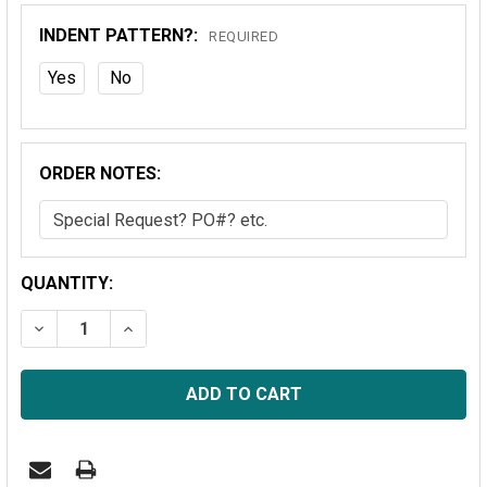
INDENT PATTERN?:
REQUIRED
Yes
No
ORDER NOTES:
CURRENT
QUANTITY:
STOCK:
DECREASE QUANTITY OF VERMEER TR620 CONVEYOR B
INCREASE QUANTITY OF VERMEER TR620 C