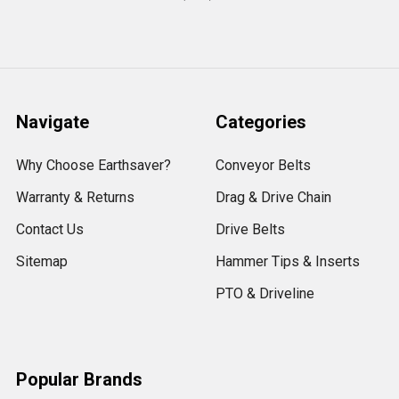
Navigate
Categories
Why Choose Earthsaver?
Conveyor Belts
Warranty & Returns
Drag & Drive Chain
Contact Us
Drive Belts
Sitemap
Hammer Tips & Inserts
PTO & Driveline
Popular Brands