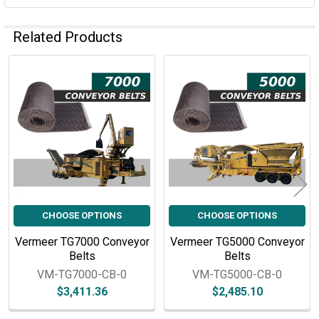
Related Products
Related
Products
CHOOSE OPTIONS
CHOOSE OPTIONS
Vermeer TG7000 Conveyor
Vermeer TG5000 Conveyor
Belts
Belts
VM-TG7000-CB-0
VM-TG5000-CB-0
$3,411.36
$2,485.10