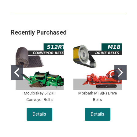
Sidebar
Recently Purchased
McCloskey 512RT
Morbark M18(R) Drive
Conveyor Belts
Belts
Details
Details