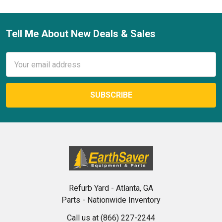
Tell Me About New Deals & Sales
Footer
Email
Address
Refurb Yard - Atlanta, GA
Parts - Nationwide Inventory
Call us at (866) 227-2244