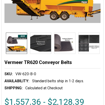
Vermeer TR620 Conveyor Belts
SKU:
VW-620-B-0
AVAILABILITY:
Standard belts ship in 1-2 days.
SHIPPING:
Calculated at Checkout
$1,557.36 - $2,128.39