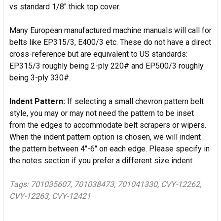
vs standard 1/8" thick top cover.
Many European manufactured machine manuals will call for
belts like EP315/3, E400/3 etc. These do not have a direct
cross-reference but are equivalent to US standards:
EP315/3 roughly being 2-ply 220# and EP500/3 roughly
being 3-ply 330#.
Indent Pattern:
If selecting a small chevron pattern belt
style, you may or may not need the pattern to be inset
from the edges to accommodate belt scrapers or wipers.
When the indent pattern option is chosen, we will indent
the pattern between 4"-6" on each edge. Please specify in
the notes section if you prefer a different size indent.
Tags: 701035607, 701038473, 701041330, CVY-12262,
CVY-12263, CVY-12421