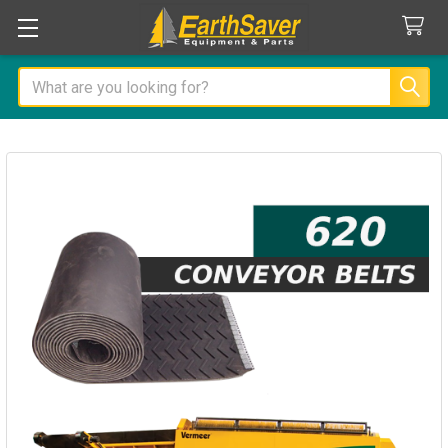
Search