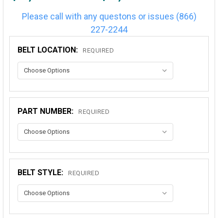
Please call with any questons or issues (866)
227-2244
BELT LOCATION:
REQUIRED
PART NUMBER:
REQUIRED
BELT STYLE:
REQUIRED